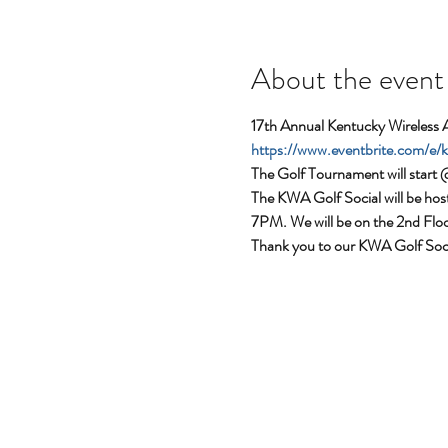
About the event
17th Annual Kentucky Wireless 
https://www.eventbrite.com/e
The Golf Tournament will start 
The KWA Golf Social will be ho
7PM. We will be on the 2nd Flo
Thank you to our KWA Golf So