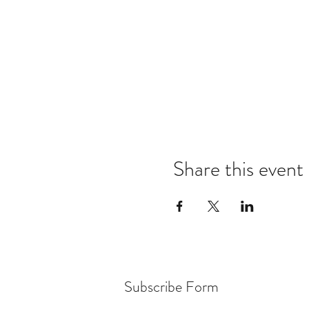
Share this event
Subscribe Form