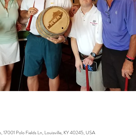
b, 17001 Polo Fields Ln, Louisville, KY 40245, USA