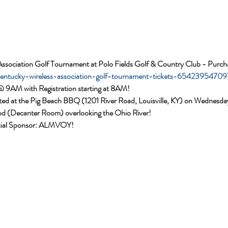
Association Golf Tournament at Polo Fields Golf & Country Club - Purch
/kentucky-wireless-association-golf-tournament-tickets-65423954709
@ 9AM with Registration starting at 8AM!
sted at the Pig Beach BBQ (1201 River Road, Louisville, KY) on Wednes
od (Decanter Room) overlooking the Ohio River! 
cial Sponsor: ALMVOY!