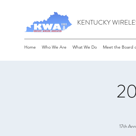
KENTUCKY WIRELE
Home
Who We Are
What We Do
Meet the Board o
20
17th Ann