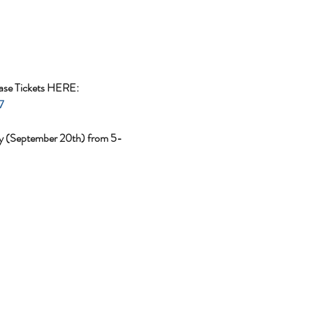
ase Tickets HERE: 
7
day (September 20th) from 5-