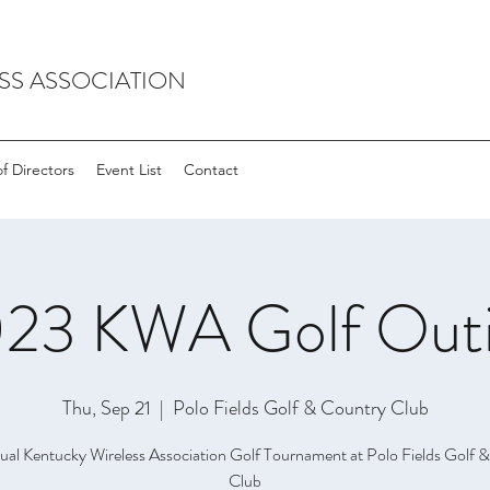
SS ASSOCIATION
f Directors
Event List
Contact
23 KWA Golf Out
Thu, Sep 21
  |  
Polo Fields Golf & Country Club
ual Kentucky Wireless Association Golf Tournament at Polo Fields Golf 
Club