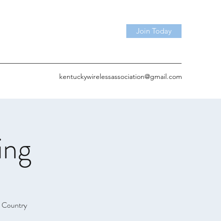
Join Today
kentuckywirelessassociation@gmail.com
ing
& Country