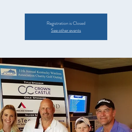
Registration is Closed
See other events