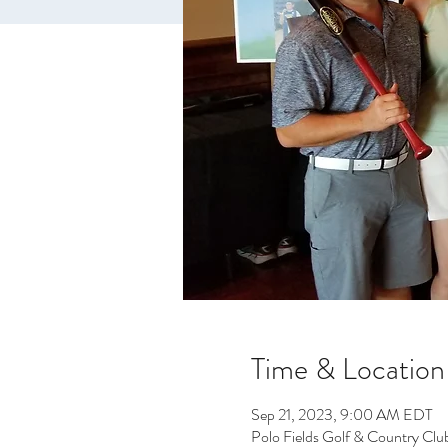
Time & Location
Sep 21, 2023, 9:00 AM EDT
Polo Fields Golf & Country Clu